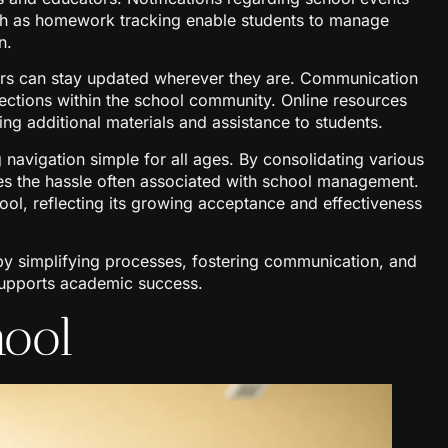
ch as homework tracking enable students to manage
n.
sers can stay updated wherever they are. Communication
ections within the school community. Online resources
ng additional materials and assistance to students.
 navigation simple for all ages. By consolidating various
es the hassle often associated with school management.
ol, reflecting its growing acceptance and effectiveness
y simplifying processes, fostering communication, and
t supports academic success.
hool