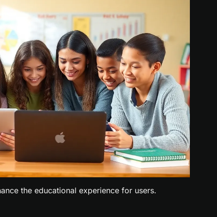
ance the educational experience for users.