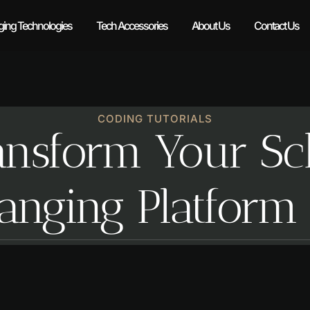
ing Technologies
Tech Accessories
About Us
Contact Us
CODING TUTORIALS
nsform Your Sch
nging Platform