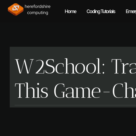
Home
Coding Tutorials
Emerg
W2School: Tra
This Game-Cha