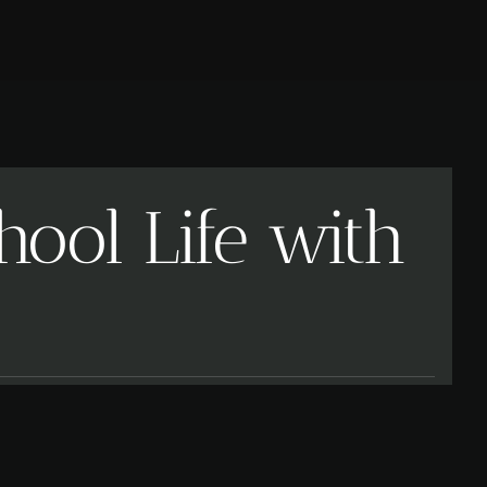
ool Life with