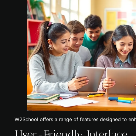
W2School offers a range of features designed to enh
User-Friendly Interface