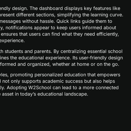
ndly design. The dashboard displays key features like
sent different sections, simplifying the learning curve.
essages without hassle. Quick links guide them to
lly, notifications appear to keep users informed about
nsures that users can find what they need efficiently,
experience.
h students and parents. By centralizing essential school
nes the educational experience. Its user-friendly design
 informed and organized, whether at home or on the go.
 styles, promoting personalized education that empowers
l not only supports academic success but also helps
ntly. Adopting W2School can lead to a more connected
asset in today’s educational landscape.