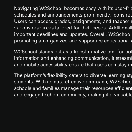
Navigating W2School becomes easy with its user-frie
schedules and announcements prominently. Icons repre
Users can access grades, assignments, and teacher m
various resources tailored for their needs. Additiona
important deadlines and updates. Overall, W2School e
promoting an organized and supportive educational 
W2School stands out as a transformative tool for bot
information and enhancing communication, it streamli
and mobile accessibility ensure that users can stay
The platform’s flexibility caters to diverse learning
students. With its cost-effective approach, W2Schoo
schools and families manage their resources efficie
and engaged school community, making it a valuable 