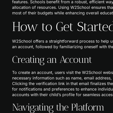
features. Schools benefit from a robust, efficient wa
allocation of resources. Using W2School ensures that
most of their budgets while enhancing overall educati
How to Get Start
W2School offers a straightforward process to help use
an account, followed by familiarizing oneself with the
Creating an Account
To create an account, users visit the W2School websit
necessary information such as name, email address, a
Clicking the verification link in that email finalizes 
for notifications and preferences to enhance individu
accounts with their child’s profile for seamless acces
Navigating the Platform