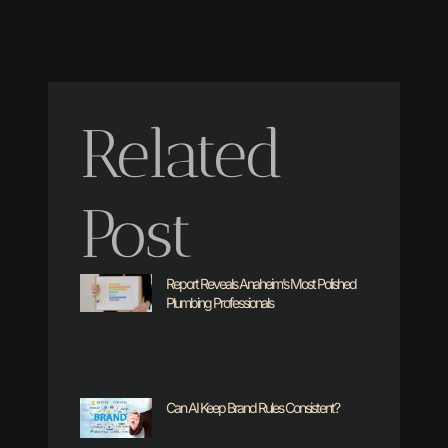
Related
Post
Report Reveals Anaheim’s Most Polished
Plumbing Professionals
Can AI Keep Brand Rules Consistent?