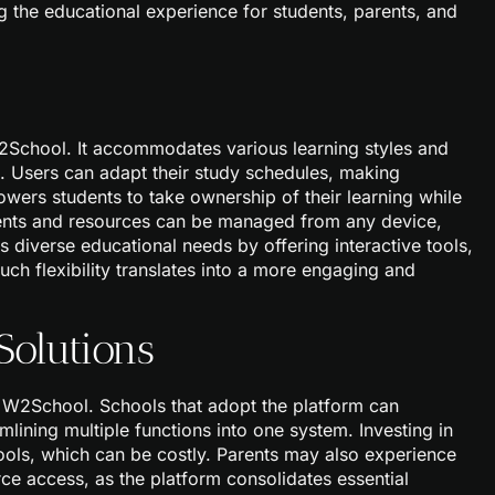
he educational experience for students, parents, and
 W2School. It accommodates various learning styles and
e. Users can adapt their study schedules, making
wers students to take ownership of their learning while
ents and resources can be managed from any device,
diverse educational needs by offering interactive tools,
uch flexibility translates into a more engaging and
Solutions
f W2School. Schools that adopt the platform can
mlining multiple functions into one system. Investing in
ools, which can be costly. Parents may also experience
e access, as the platform consolidates essential