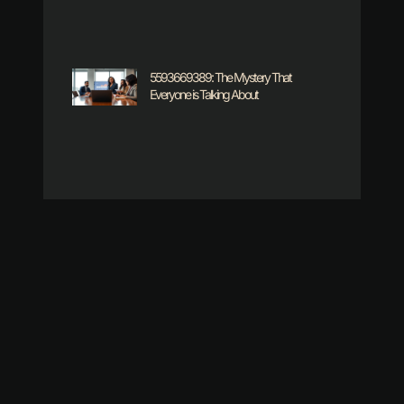
5593669389: The Mystery That
Everyone is Talking About