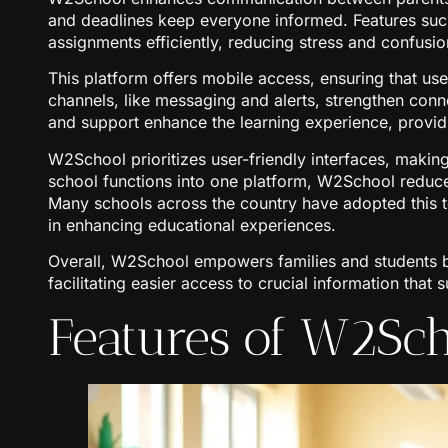
and deadlines keep everyone informed. Features su
assignments efficiently, reducing stress and confusio
This platform offers mobile access, ensuring that u
channels, like messaging and alerts, strengthen conn
and support enhance the learning experience, providi
W2School prioritizes user-friendly interfaces, making
school functions into one platform, W2School reduc
Many schools across the country have adopted this to
in enhancing educational experiences.
Overall, W2School empowers families and students b
facilitating easier access to crucial information tha
Features of W2Sc