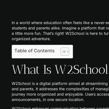
In a world where education often feels like a neve
students and parents alike. Imagine a platform that n
a little more fun. That’s right! W2School is here to tu
organized adventure.
Table of Contents
What Is W2School
W2School is a digital platform aimed at streamlining
and parents. It addresses the complexities of managi
journey more organized and enjoyable. Users access
announcements, in one secure location.
W2School enhances communication between parents a