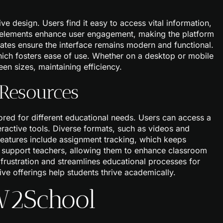
ve design. Users find it easy to access vital information,
l elements enhance user engagement, making the platform
dates ensure the interface remains modern and functional.
which fosters ease of use. Whether on a desktop or mobile
en sizes, maintaining efficiency.
 Resources
ored for different educational needs. Users can access a
teractive tools. Diverse formats, such as videos and
l features include assignment tracking, which keeps
 support teachers, allowing them to enhance classroom
frustration and streamlines educational processes for
e offerings help students thrive academically.
 W2School