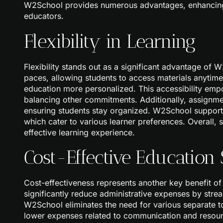
W2School provides numerous advantages, enhancing t
educators.
Flexibility in Learning
Flexibility stands out as a significant advantage of
paces, allowing students to access materials anytim
education more personalized. This accessibility empo
balancing other commitments. Additionally, assignm
ensuring students stay organized. W2School supports 
which cater to various learner preferences. Overall, s
effective learning experience.
Cost-Effective Education 
Cost-effectiveness represents another key benefit o
significantly reduce administrative expenses by strea
W2School eliminates the need for various separate t
lower expenses related to communication and resourc