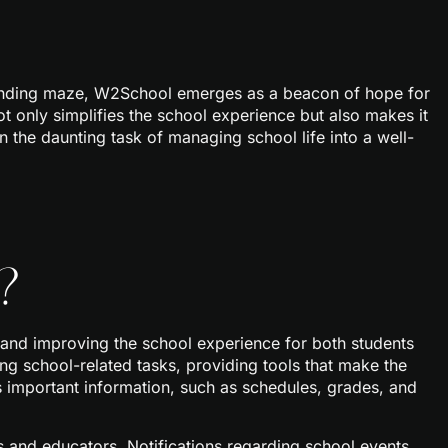
r-ending maze, W2School emerges as a beacon of hope for
ot only simplifies the school experience but also makes it
rn the daunting task of managing school life into a well-
?
 and improving the school experience for both students
ng school-related tasks, providing tools that make the
 important information, such as schedules, grades, and
nd educators. Notifications regarding school events