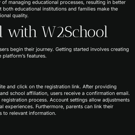
y of managing educational processes, resulting in better
 both educational institutions and families make the
onal quality.
ed with W2School
rs begin their journey. Getting started involves creating
 platform’s features.
e and click on the registration link. After providing
nd school affiliation, users receive a confirmation email.
the registration process. Account settings allow adjustments
al experiences. Furthermore, parents can link their
s to relevant information.