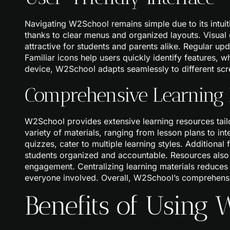
Navigating W2School remains simple due to its intuiti
thanks to clear menus and organized layouts. Visua
attractive for students and parents alike. Regular up
Familiar icons help users quickly identify features, 
device, W2School adapts seamlessly to different scre
Comprehensive Learning
W2School provides extensive learning resources tail
variety of materials, ranging from lesson plans to in
quizzes, cater to multiple learning styles. Additiona
students organized and accountable. Resources also
engagement. Centralizing learning materials reduces 
everyone involved. Overall, W2School’s comprehensiv
Benefits of Using