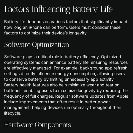
Factors Influencing Battery Life
Battery life depends on various factors that significantly impact
how long an iPhone can perform. Users must consider these
factors to optimize their device’s longevity.
Software Optimization
Software plays a critical role in battery efficiency. Optimized
operating systems can enhance battery life, ensuring resources
are effectively managed. For example, background app refresh
settings directly influence energy consumption, allowing users
to conserve battery by limiting unnecessary app activity.
Battery health features also help minimize wear and tear on
batteries, enabling users to maximize longevity by reducing the
frequency of full charges. Regular software updates from Apple
include improvements that often result in better power
management, helping devices run optimally throughout their
lifecycle.
Hardware Components