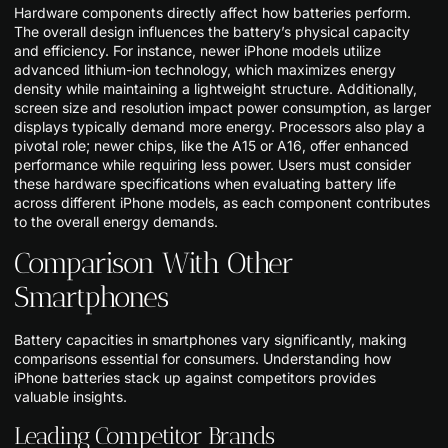
Hardware components directly affect how batteries perform.
The overall design influences the battery’s physical capacity
and efficiency. For instance, newer iPhone models utilize
advanced lithium-ion technology, which maximizes energy
density while maintaining a lightweight structure. Additionally,
screen size and resolution impact power consumption, as larger
displays typically demand more energy. Processors also play a
pivotal role; newer chips, like the A15 or A16, offer enhanced
performance while requiring less power. Users must consider
these hardware specifications when evaluating battery life
across different iPhone models, as each component contributes
to the overall energy demands.
Comparison With Other
Smartphones
Battery capacities in smartphones vary significantly, making
comparisons essential for consumers. Understanding how
iPhone batteries stack up against competitors provides
valuable insights.
Leading Competitor Brands