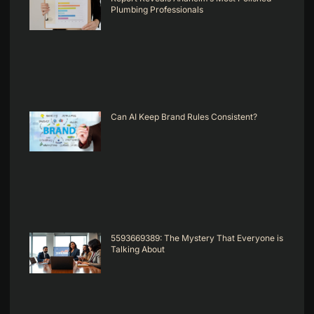
Plumbing Professionals
Can AI Keep Brand Rules Consistent?
5593669389: The Mystery That Everyone is
Talking About