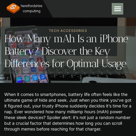
CODING TU
EMERGING
TECH AC
TECH ACCESSORIES
How Many mAh Is an iPhone
Battery? Discover the Key
Differences for Optimal Usage
When it comes to smartphones, battery life often feels like the
ultimate game of hide and seek. Just when you think you’ve got
it figured out, your trusty iPhone suddenly decides it’s time for a
nap. Ever wondered how many milliamp hours (mAh) power
these sleek devices? Spoiler alert: it’s not just a random number
but a crucial factor that determines how long you can scroll
through memes before reaching for that charger.