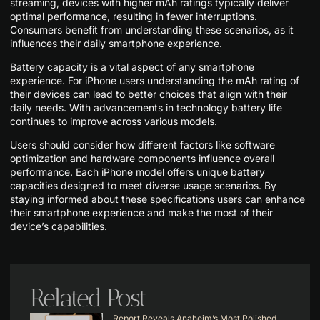
streaming, devices with higher mAh ratings typically deliver
optimal performance, resulting in fewer interruptions.
Consumers benefit from understanding these scenarios, as it
influences their daily smartphone experience.
Battery capacity is a vital aspect of any smartphone
experience. For iPhone users understanding the mAh rating of
their devices can lead to better choices that align with their
daily needs. With advancements in technology battery life
continues to improve across various models.
Users should consider how different factors like software
optimization and hardware components influence overall
performance. Each iPhone model offers unique battery
capacities designed to meet diverse usage scenarios. By
staying informed about these specifications users can enhance
their smartphone experience and make the most of their
device’s capabilities.
Related Post
Report Reveals Anaheim’s Most Polished