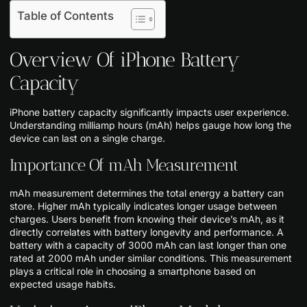
Table of Contents
Overview Of iPhone Battery
Capacity
iPhone battery capacity significantly impacts user experience.
Understanding milliamp hours (mAh) helps gauge how long the
device can last on a single charge.
Importance Of mAh Measurement
mAh measurement determines the total energy a battery can
store. Higher mAh typically indicates longer usage between
charges. Users benefit from knowing their device’s mAh, as it
directly correlates with battery longevity and performance. A
battery with a capacity of 3000 mAh can last longer than one
rated at 2000 mAh under similar conditions. This measurement
plays a critical role in choosing a smartphone based on
expected usage habits.