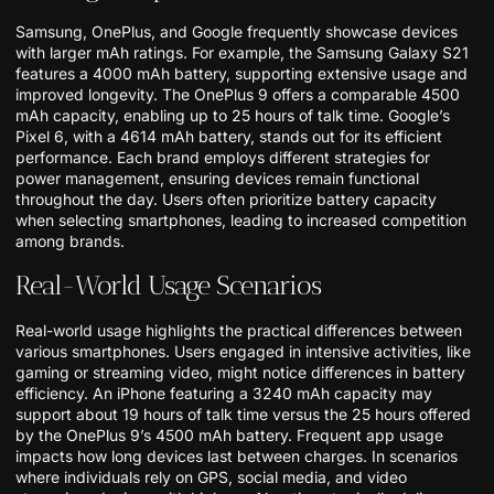
Samsung, OnePlus, and Google frequently showcase devices
with larger mAh ratings. For example, the Samsung Galaxy S21
features a 4000 mAh battery, supporting extensive usage and
improved longevity. The OnePlus 9 offers a comparable 4500
mAh capacity, enabling up to 25 hours of talk time. Google’s
Pixel 6, with a 4614 mAh battery, stands out for its efficient
performance. Each brand employs different strategies for
power management, ensuring devices remain functional
throughout the day. Users often prioritize battery capacity
when selecting smartphones, leading to increased competition
among brands.
Real-World Usage Scenarios
Real-world usage highlights the practical differences between
various smartphones. Users engaged in intensive activities, like
gaming or streaming video, might notice differences in battery
efficiency. An iPhone featuring a 3240 mAh capacity may
support about 19 hours of talk time versus the 25 hours offered
by the OnePlus 9’s 4500 mAh battery. Frequent app usage
impacts how long devices last between charges. In scenarios
where individuals rely on GPS, social media, and video