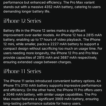
performance but enhanced efficiency. The Pro Max variant
stands out with a massive 4352 mAh battery, catering to users
demanding longer battery life.
iPhone 12 Series
Battery life in the iPhone 12 series marks a significant
improvement over earlier models. An iPhone 12 has a 2815 mAh
battery, enabling up to 17 hours of video playback. The iPhone
12 mini, while smaller, packs a 2227 mAh battery to support a
compact design without sacrificing too much on usage time. For
users needing more longevity, the iPhone 12 Pro and Pro Max
provide capacities of 2815 mAh and 3687 mAh respectively,
ensuring extended usage between charges.
iPhone 11 Series
The iPhone 11 series introduced convenient battery options. An
iPhone 11’s 3110 mAh battery supports impressive performance
and efficiency. On the other hand, the iPhone 11 Pro offers users
a 3046 mAh battery, with similar usage capabilities. The Pro
Max model features a significant 3969 mAh battery, ensuring
long-lasting performance suitable for heavy users.