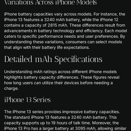
Variations Across iPhone Models
iPhone battery capacities vary across models. For instance, the
iPhone 13 features a 3240 mAh battery, while the iPhone 12
contains a capacity of 2815 mAh. These differences result from
advancements in battery technology and efficiency. Each model
caters to specific performance needs and user preferences. By
understanding these variations, consumers can select models
that align with their battery life expectations.
Detailed mAh Specifications
Understanding mAh ratings across different iPhone models
highlights battery capacity differences. These figures reveal
how long users can utilize their devices before needing a
charge.
iPhone 13 Series
The iPhone 13 series provides impressive battery capacities.
The standard iPhone 13 features a 3240 mAh battery. This
capacity supports up to 19 hours of talk time. Moreover, the
iPhone 13 Pro has a larger battery at 3095 mAh, allowing similar