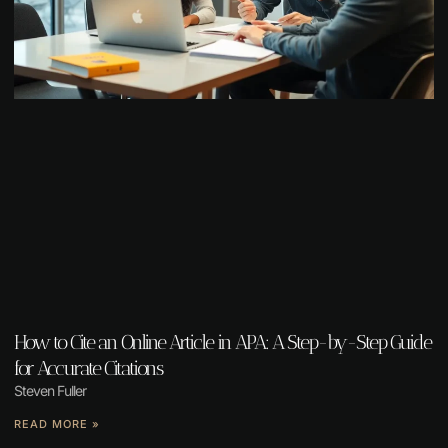
How to Cite an Online Article in APA: A Step-by-Step Guide
for Accurate Citations
Steven Fuller
READ MORE »