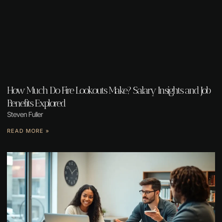
How Much Do Fire Lookouts Make? Salary Insights and Job
Benefits Explored
Steven Fuller
READ MORE »