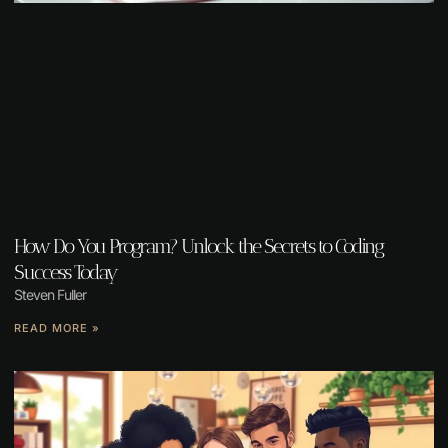
How Do You Program? Unlock the Secrets to Coding
Success Today
Steven Fuller
READ MORE »