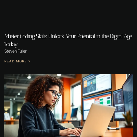
Master Coding Skills: Unlock Your Potential in the Digital Age
Today
Steven Fuller
READ MORE »