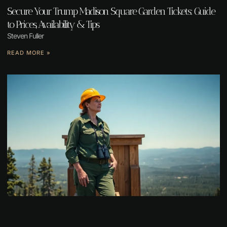
Secure Your Trump Madison Square Garden Tickets: Guide
to Prices, Availability & Tips
Steven Fuller
READ MORE »