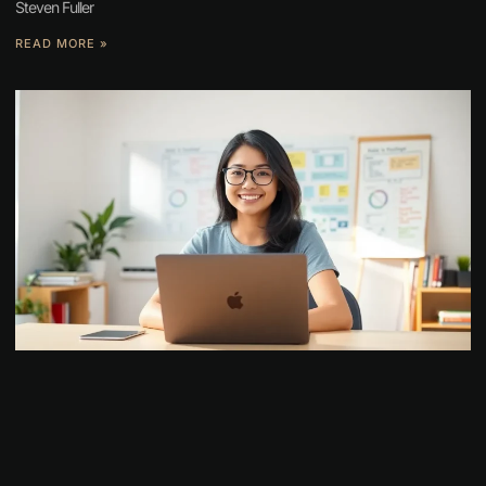
Steven Fuller
READ MORE »