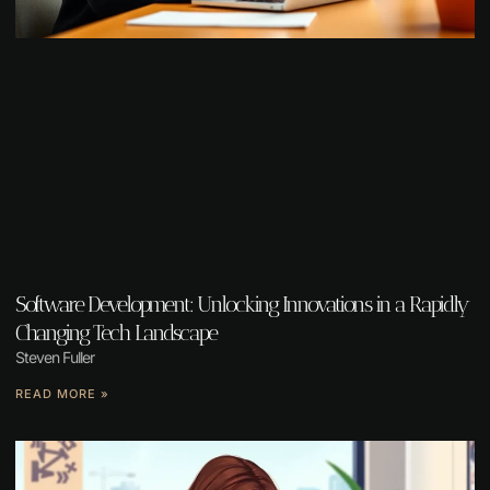
Software Development: Unlocking Innovations in a Rapidly
Changing Tech Landscape
Steven Fuller
READ MORE »