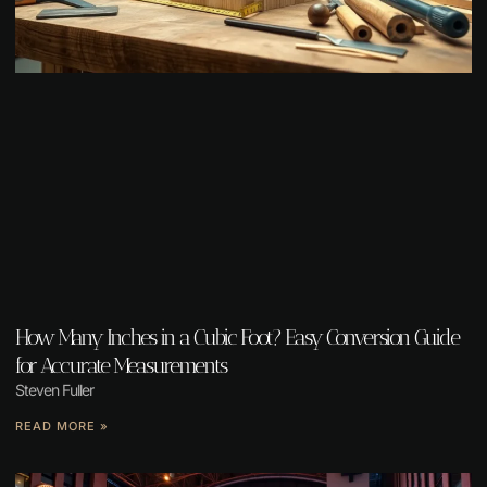
How Many Inches in a Cubic Foot? Easy Conversion Guide
for Accurate Measurements
Steven Fuller
READ MORE »