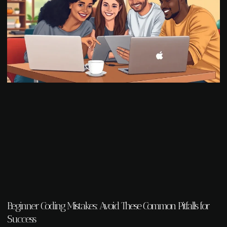
Beginner Coding Mistakes: Avoid These Common Pitfalls for
Success