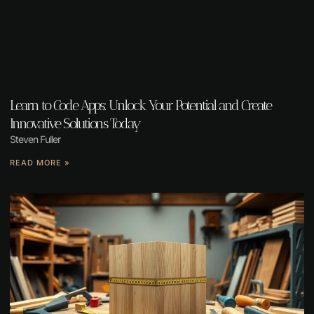
Learn to Code Apps: Unlock Your Potential and Create
Innovative Solutions Today
Steven Fuller
READ MORE »