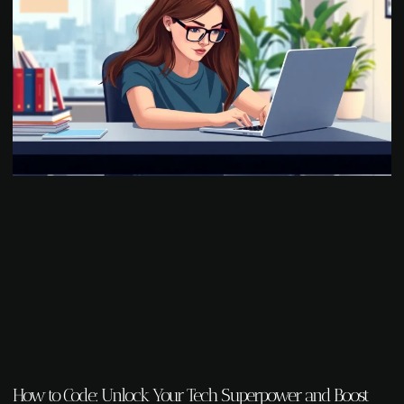
How to Code: Unlock Your Tech Superpower and Boost