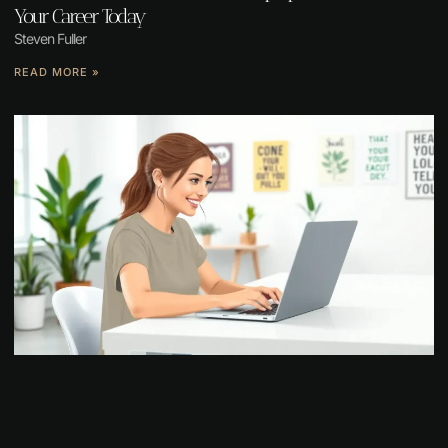
Your Career Today
Steven Fuller
READ MORE »